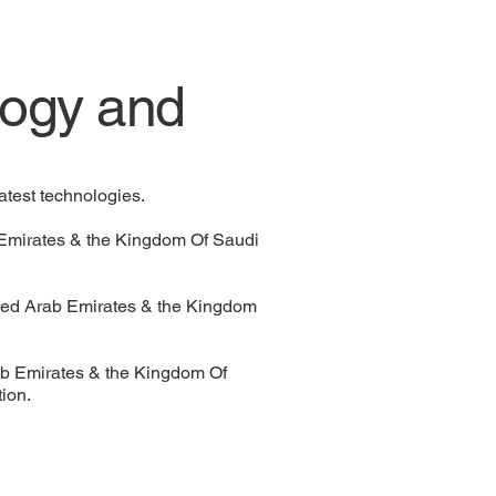
ogy and
atest technologies.
b Emirates & the Kingdom Of Saudi
ted Arab Emirates & the Kingdom
rab Emirates & the Kingdom Of
tion.