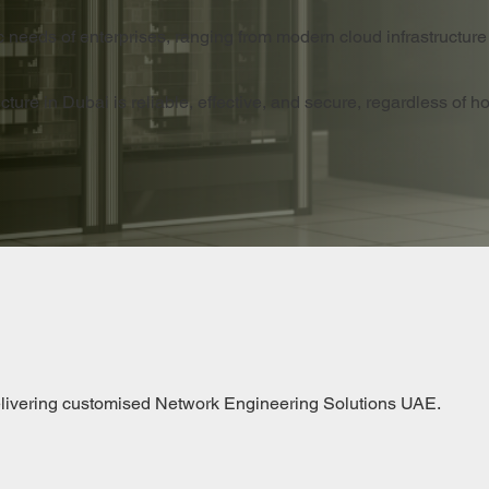
c needs of enterprises, ranging from modern cloud infrastructure
ture in Dubai is reliable, effective, and secure, regardless of h
elivering customised Network Engineering Solutions UAE.