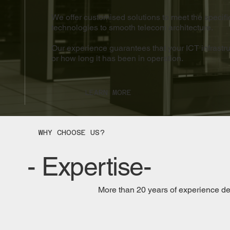
We offer customised solutions to meet the specifi
technologies to smooth telecom architecture.
Our experience guarantees that your ICT infrastruc
or how long it has been in operation.
LEARN MORE
WHY CHOOSE US?
- Expertise-
More than 20 years of experience d