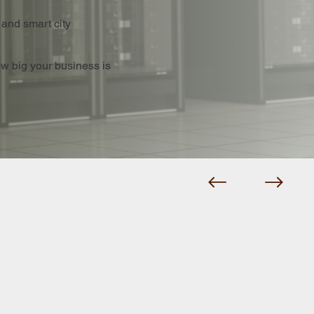
 and smart city
ow big your business is