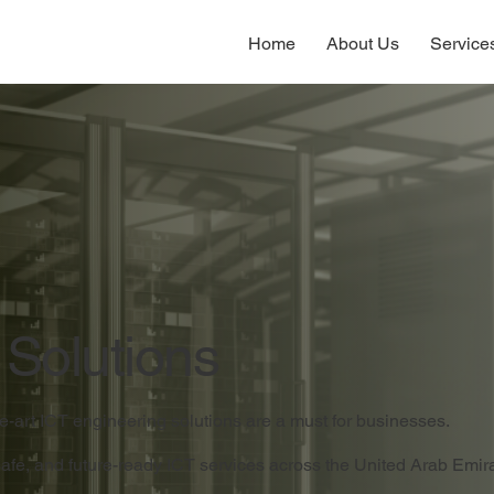
Home
About Us
Service
 Solutions
the-art ICT engineering solutions are a must for businesses.
safe, and future-ready ICT services across the United Arab Emi