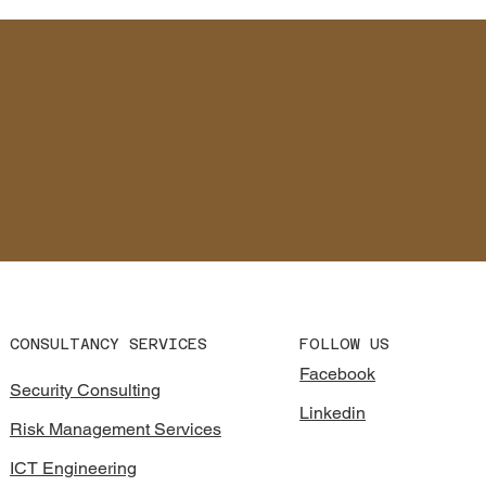
CONSULTANCY SERVICES
FOLLOW US
Facebook
Security Consulting
Linkedin
Risk Management Services
ICT Engineering