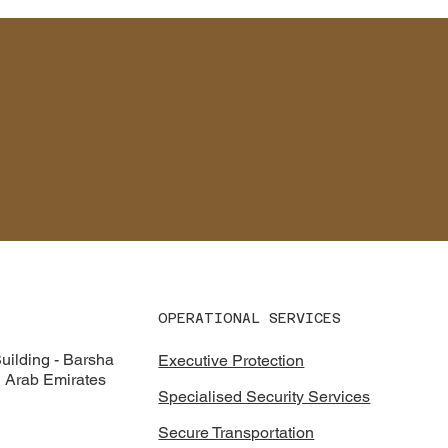
CONTACT
OPERATIONAL SERVICES
ilding - Barsha
Executive Protection
d Arab Emirates
Specialised Security Services
Secure Transportation