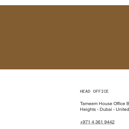
HEAD OFFICE
Tameem House Office Bu
Heights - Dubai - Unite
+971 4 361 9442