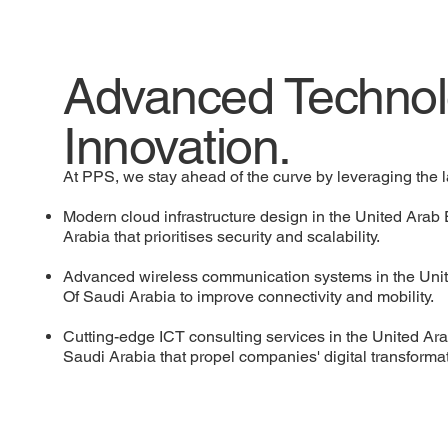
Advanced Technol
Innovation.
At PPS, we stay ahead of the curve by leveraging the l
Modern cloud infrastructure design in the United Ara
Arabia that prioritises security and scalability.
Advanced wireless communication systems in the Uni
Of Saudi Arabia to improve connectivity and mobility.
Cutting-edge ICT consulting services in the United A
Saudi Arabia that propel companies' digital transforma