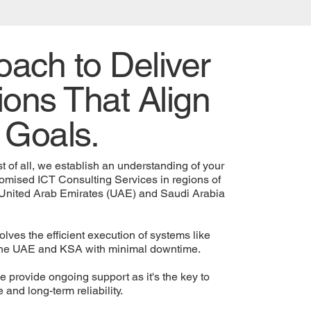
ach to Deliver
ions That Align
 Goals.
t of all, we establish an understanding of your
omised ICT Consulting Services in regions of
 United Arab Emirates (UAE) and Saudi Arabia
lves the efficient execution of systems like
n the UAE and KSA with minimal downtime.
provide ongoing support as it's the key to
and long-term reliability.