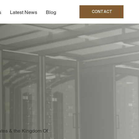
CONTACT
s
Latest News
Blog
rates & the Kingdom Of