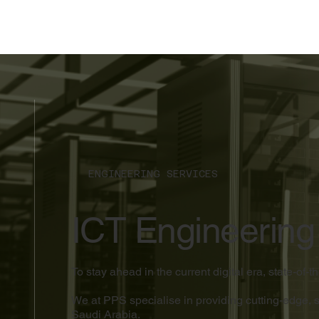
ENGINEERING SERVICES
ICT Engineering
To stay ahead in the current digital era, state-of-
We at PPS specialise in providing cutting-edge, 
Saudi Arabia.