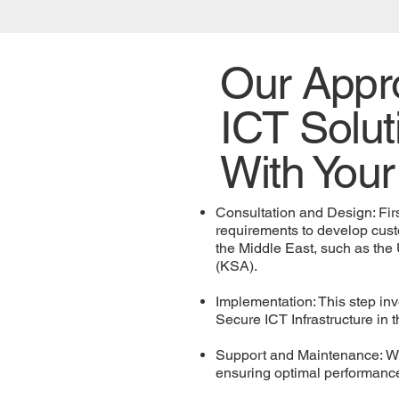
Our Appro
ICT Solut
With Your
Consultation and Design: Firs
requirements to develop cust
the Middle East, such as the
(KSA).
Implementation: This step invo
Secure ICT Infrastructure i
Support and Maintenance: We 
ensuring optimal performance 