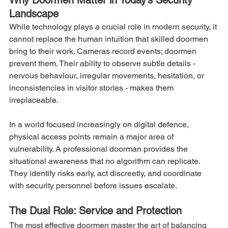
Why Doormen Matter in Today’s Security 
Landscape
While technology plays a crucial role in modern security, it 
cannot replace the human intuition that skilled doormen 
bring to their work. Cameras record events; doormen 
prevent them. Their ability to observe subtle details - 
nervous behaviour, irregular movements, hesitation, or 
inconsistencies in visitor stories - makes them 
irreplaceable.
In a world focused increasingly on digital defence, 
physical access points remain a major area of 
vulnerability. A professional doorman provides the 
situational awareness that no algorithm can replicate. 
They identify risks early, act discreetly, and coordinate 
with security personnel before issues escalate.
The Dual Role: Service and Protection
The most effective doormen master the art of balancing 