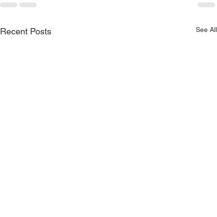
See All
Recent Posts