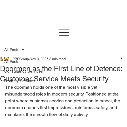
All Posts
PPSGroup
Nov 3, 2025
3 min read
All Posts
Doormen as the First Line of Defence:
Consultancy Services
Customer Service Meets Security
Security Services
The doorman holds one of the most visible yet 
misunderstood roles in modern security. Positioned at the 
point where customer service and protection intersect, the 
doorman shapes first impressions, reinforces safety, and 
maintains the smooth flow of daily activity.