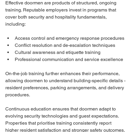
Effective doormen are products of structured, ongoing 
training. Reputable employers invest in programs that 
cover both security and hospitality fundamentals, 
including:
Access control and emergency response procedures
Conflict resolution and de-escalation techniques
Cultural awareness and etiquette training
Professional communication and service excellence
On-the-job training further enhances their performance, 
allowing doormen to understand building-specific details - 
resident preferences, parking arrangements, and delivery 
procedures.
Continuous education ensures that doormen adapt to 
evolving security technologies and guest expectations. 
Properties that prioritise training consistently report 
higher resident satisfaction and stronger safety outcomes.