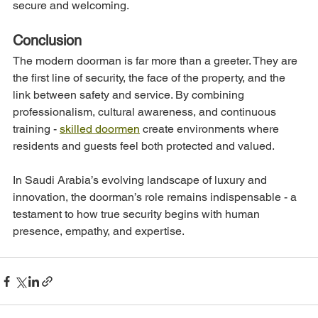
secure and welcoming.
Conclusion
The modern doorman is far more than a greeter. They are 
the first line of security, the face of the property, and the 
link between safety and service. By combining 
professionalism, cultural awareness, and continuous 
training - 
skilled doormen
 create environments where 
residents and guests feel both protected and valued.
In Saudi Arabia’s evolving landscape of luxury and 
innovation, the doorman’s role remains indispensable - a 
testament to how true security begins with human 
presence, empathy, and expertise.