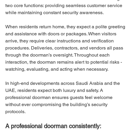
two core functions: providing seamless customer service 
while maintaining constant security awareness.
When residents return home, they expect a polite greeting 
and assistance with doors or packages. When visitors 
arrive, they require clear instructions and verification 
procedures. Deliveries, contractors, and vendors all pass 
through the doorman’s oversight. Throughout each 
interaction, the doorman remains alert to potential risks - 
watching, evaluating, and acting when necessary.
In high-end developments across Saudi Arabia and the 
UAE, residents expect both luxury and safety. A 
professional doorman ensures guests feel welcome 
without ever compromising the building’s security 
protocols.
A professional doorman consistently: