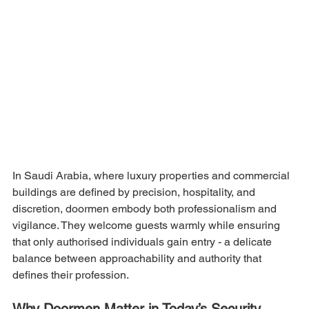
In Saudi Arabia, where luxury properties and commercial 
buildings are defined by precision, hospitality, and 
discretion, doormen embody both professionalism and 
vigilance. They welcome guests warmly while ensuring 
that only authorised individuals gain entry - a delicate 
balance between approachability and authority that 
defines their profession.