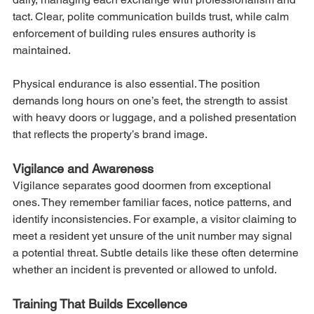
tact. Clear, polite communication builds trust, while calm 
enforcement of building rules ensures authority is 
maintained.
Physical endurance is also essential. The position 
demands long hours on one’s feet, the strength to assist 
with heavy doors or luggage, and a polished presentation 
that reflects the property’s brand image.
Vigilance and Awareness
Vigilance separates good doormen from exceptional 
ones. They remember familiar faces, notice patterns, and 
identify inconsistencies. For example, a visitor claiming to 
meet a resident yet unsure of the unit number may signal 
a potential threat. Subtle details like these often determine 
whether an incident is prevented or allowed to unfold.
Training That Builds Excellence