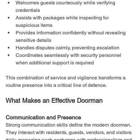
Welcomes guests courteously while verifying 
credentials
Assists with packages while inspecting for 
suspicious items
Provides information confidently without revealing 
sensitive details
Handles disputes calmly, preventing escalation
Coordinates seamlessly with security personnel 
when additional support is required
This combination of service and vigilance transforms a 
routine presence into a critical line of defence.
What Makes an Effective Doorman
Communication and Presence
Strong communication skills define the modern doorman. 
They interact with residents, guests, vendors, and visitors 
daily, managing each exchange with professionalism and 