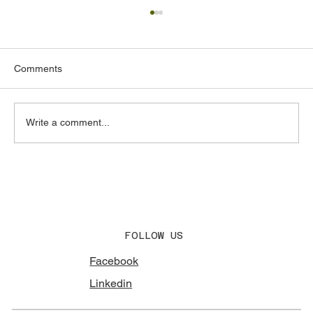
Comments
Write a comment...
Acoustic Design Consultants in the UAE:
What to Look for and Why It Matters
FOLLOW US
Facebook
Linkedin