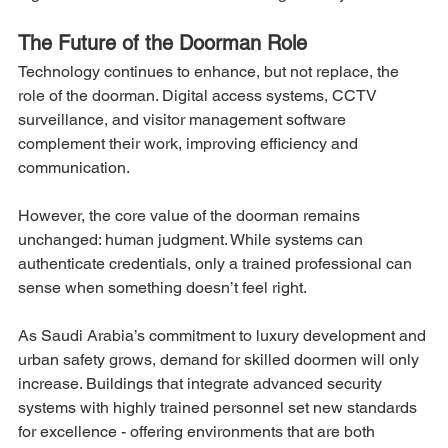
The Future of the Doorman Role
Technology continues to enhance, but not replace, the 
role of the doorman. Digital access systems, CCTV 
surveillance, and visitor management software 
complement their work, improving efficiency and 
communication.
However, the core value of the doorman remains 
unchanged: human judgment. While systems can 
authenticate credentials, only a trained professional can 
sense when something doesn’t feel right.
As Saudi Arabia’s commitment to luxury development and 
urban safety grows, demand for skilled doormen will only 
increase. Buildings that integrate advanced security 
systems with highly trained personnel set new standards 
for excellence - offering environments that are both 