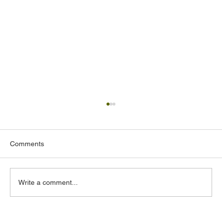
Comments
Write a comment...
Why Security Systems Integration in the