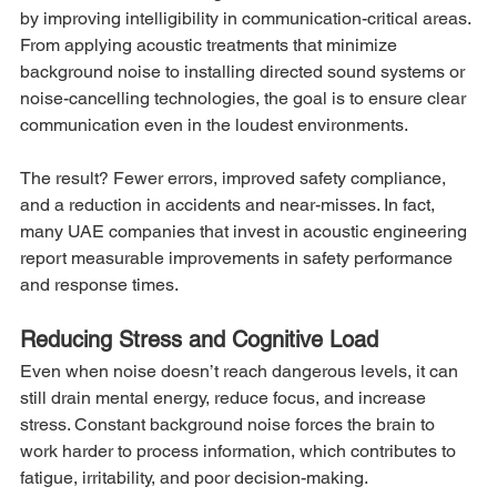
by improving intelligibility in communication-critical areas. 
From applying acoustic treatments that minimize 
background noise to installing directed sound systems or 
noise-cancelling technologies, the goal is to ensure clear 
communication even in the loudest environments.
The result? Fewer errors, improved safety compliance, 
and a reduction in accidents and near-misses. In fact, 
many UAE companies that invest in acoustic engineering 
report measurable improvements in safety performance 
and response times.
Reducing Stress and Cognitive Load
Even when noise doesn’t reach dangerous levels, it can 
still drain mental energy, reduce focus, and increase 
stress. Constant background noise forces the brain to 
work harder to process information, which contributes to 
fatigue, irritability, and poor decision-making.