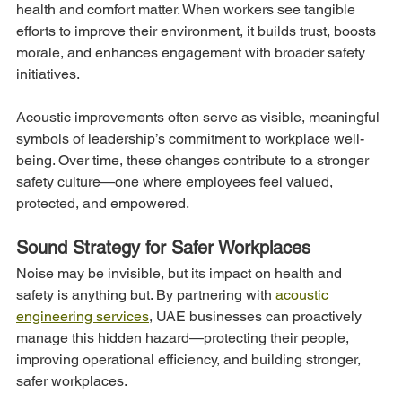
health and comfort matter. When workers see tangible 
efforts to improve their environment, it builds trust, boosts 
morale, and enhances engagement with broader safety 
initiatives.
Acoustic improvements often serve as visible, meaningful 
symbols of leadership’s commitment to workplace well-
being. Over time, these changes contribute to a stronger 
safety culture—one where employees feel valued, 
protected, and empowered.
Sound Strategy for Safer Workplaces
Noise may be invisible, but its impact on health and 
safety is anything but. By partnering with 
acoustic 
engineering services
, UAE businesses can proactively 
manage this hidden hazard—protecting their people, 
improving operational efficiency, and building stronger, 
safer workplaces.