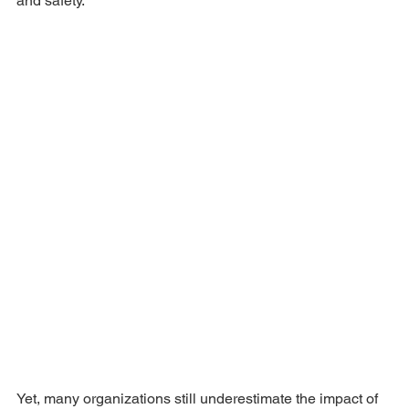
and safety.
Yet, many organizations still underestimate the impact of 