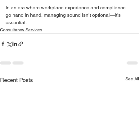
In an era where workplace experience and compliance 
go hand in hand, managing sound isn’t optional—it’s 
essential.
Consultancy Services
See All
Recent Posts