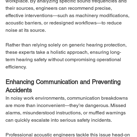
workplace. By analyzing specific sound frequencies and 
their sources, engineers can recommend precise, 
effective interventions—such as machinery modifications, 
acoustic barriers, or redesigned workflows—to reduce 
noise at its source.
Rather than relying solely on generic hearing protection, 
these experts take a holistic approach, ensuring long-
term hearing safety without compromising operational 
efficiency.
Enhancing Communication and Preventing 
Accidents
In noisy work environments, communication breakdowns 
are more than inconvenient—they’re dangerous. Missed 
alarms, misunderstood instructions, or muffled warnings 
can quickly escalate into serious safety incidents.
Professional acoustic engineers tackle this issue head-on 