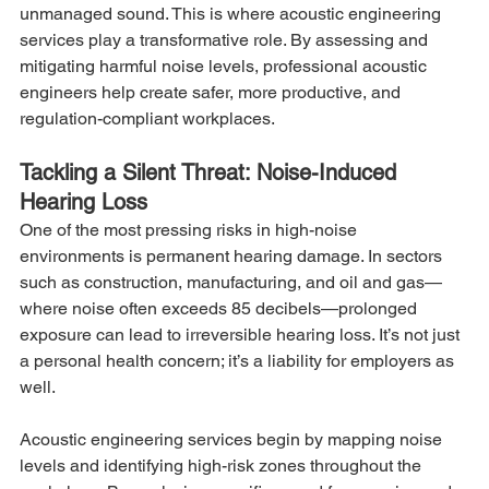
unmanaged sound. This is where acoustic engineering 
services play a transformative role. By assessing and 
mitigating harmful noise levels, professional acoustic 
engineers help create safer, more productive, and 
regulation-compliant workplaces.
Tackling a Silent Threat: Noise-Induced 
Hearing Loss
One of the most pressing risks in high-noise 
environments is permanent hearing damage. In sectors 
such as construction, manufacturing, and oil and gas—
where noise often exceeds 85 decibels—prolonged 
exposure can lead to irreversible hearing loss. It’s not just 
a personal health concern; it’s a liability for employers as 
well.
Acoustic engineering services begin by mapping noise 
levels and identifying high-risk zones throughout the 