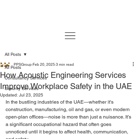
All Posts
PPSGroup
Feb 20, 2025
3 min read
All Posts
How Acoustic Engineering Services
Consultancy Services
Improve Workplace Safety in the UAE
Security Services
Updated:
Jul 23, 2025
In the bustling industries of the UAE—whether it's 
construction, manufacturing, oil and gas, or even modern 
open-plan offices—noise is more than just a nuisance. It’s 
a significant occupational hazard that often goes 
unnoticed until it begins to affect health, communication, 