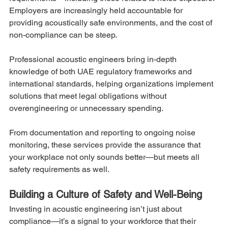
Employers are increasingly held accountable for 
providing acoustically safe environments, and the cost of 
non-compliance can be steep.
Professional acoustic engineers bring in-depth 
knowledge of both UAE regulatory frameworks and 
international standards, helping organizations implement 
solutions that meet legal obligations without 
overengineering or unnecessary spending.
From documentation and reporting to ongoing noise 
monitoring, these services provide the assurance that 
your workplace not only sounds better—but meets all 
safety requirements as well.
Building a Culture of Safety and Well-Being
Investing in acoustic engineering isn’t just about 
compliance—it’s a signal to your workforce that their 