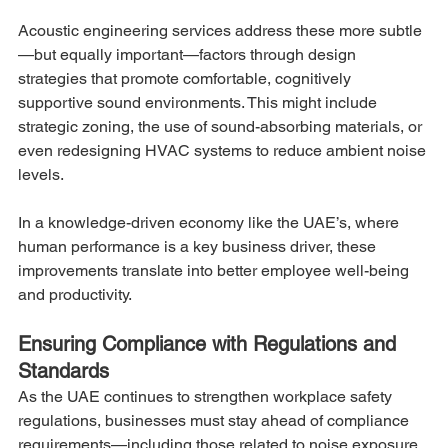
Acoustic engineering services address these more subtle
—but equally important—factors through design 
strategies that promote comfortable, cognitively 
supportive sound environments. This might include 
strategic zoning, the use of sound-absorbing materials, or 
even redesigning HVAC systems to reduce ambient noise 
levels.
In a knowledge-driven economy like the UAE’s, where 
human performance is a key business driver, these 
improvements translate into better employee well-being 
and productivity.
Ensuring Compliance with Regulations and 
Standards
As the UAE continues to strengthen workplace safety 
regulations, businesses must stay ahead of compliance 
requirements—including those related to noise exposure. 