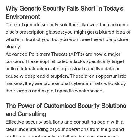
Why Generic Security Falls Short in Today’s 
Environment
Think of generic security solutions like wearing someone 
else’s prescription glasses; you might get a blurred idea of 
what’s in front of you, but you won’t see the whole picture 
clearly.
Advanced Persistent Threats (APTs) are now a major 
concern. These sophisticated attacks specifically target 
critical infrastructure, aiming to steal sensitive data or 
cause widespread disruption. These aren’t opportunistic 
hackers; they are professional cybercriminals who study 
their targets and exploit specific weaknesses.
The Power of Customised Security Solutions 
and Consulting
Effective security solutions and consulting begin with a 
clear understanding of your operations from the ground 
up. It’s not about simply installing the most expensive 