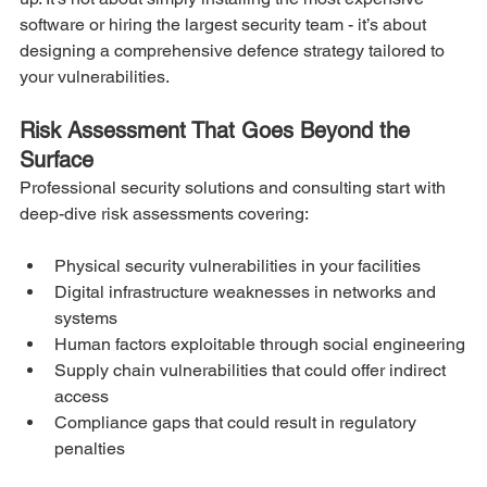
software or hiring the largest security team - it’s about 
designing a comprehensive defence strategy tailored to 
your vulnerabilities.
Risk Assessment That Goes Beyond the 
Surface
Professional security solutions and consulting start with 
deep-dive risk assessments covering:
Physical security vulnerabilities in your facilities
Digital infrastructure weaknesses in networks and 
systems
Human factors exploitable through social engineering
Supply chain vulnerabilities that could offer indirect 
access
Compliance gaps that could result in regulatory 
penalties