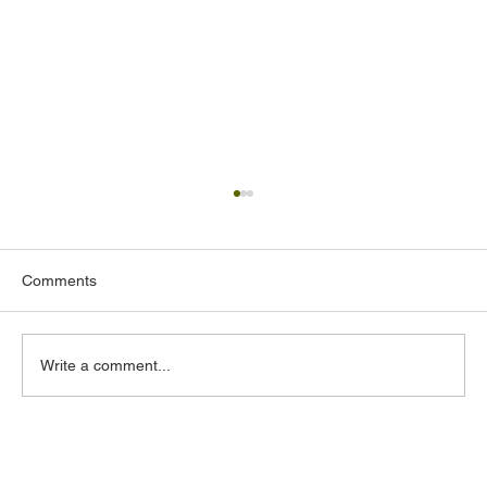
Comments
Write a comment...
Acoustic Design Consultants in the UAE:
What to Look for and Why It Matters