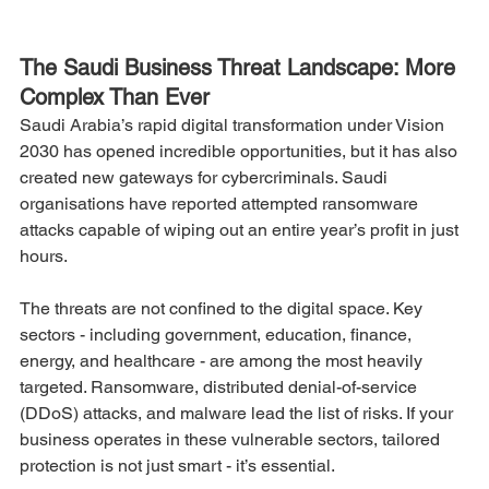
The Saudi Business Threat Landscape: More 
Complex Than Ever
Saudi Arabia’s rapid digital transformation under Vision 
2030 has opened incredible opportunities, but it has also 
created new gateways for cybercriminals. Saudi 
organisations have reported attempted ransomware 
attacks capable of wiping out an entire year’s profit in just 
hours.
The threats are not confined to the digital space. Key 
sectors - including government, education, finance, 
energy, and healthcare - are among the most heavily 
targeted. Ransomware, distributed denial-of-service 
(DDoS) attacks, and malware lead the list of risks. If your 
business operates in these vulnerable sectors, tailored 
protection is not just smart - it’s essential.