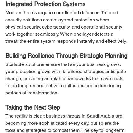
Integrated Protection Systems
Modern threats require coordinated defences. Tailored 
security solutions create layered protection where 
physical security, cybersecurity, and operational security 
work together seamlessly. When one layer detects a 
threat, the entire system responds instantly and effectively.
Building Resilience Through Strategic Planning
Scalable solutions ensure that as your business grows, 
your protection grows with it. Tailored strategies anticipate 
change, providing adaptable frameworks that save costs 
in the long run and deliver continuous protection during 
periods of transformation.
Taking the Next Step
The reality is clear: business threats in Saudi Arabia are 
becoming more sophisticated every day, but so are the 
tools and strategies to combat them. The key to long-term 