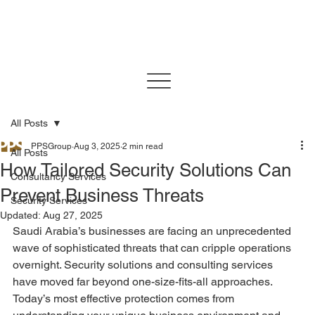
All Posts
PPSGroup
Aug 3, 2025
2 min read
All Posts
How Tailored Security Solutions Can
Consultancy Services
Prevent Business Threats
Security Services
Updated:
Aug 27, 2025
Saudi Arabia’s businesses are facing an unprecedented 
wave of sophisticated threats that can cripple operations 
overnight. Security solutions and consulting services 
have moved far beyond one-size-fits-all approaches. 
Today’s most effective protection comes from 