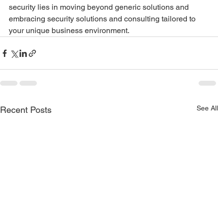
security lies in moving beyond generic solutions and 
embracing security solutions and consulting tailored to 
your unique business environment.
See All
Recent Posts