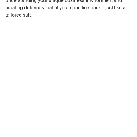
understanding your unique business environment and 
creating defences that fit your specific needs - just like a 
tailored suit.