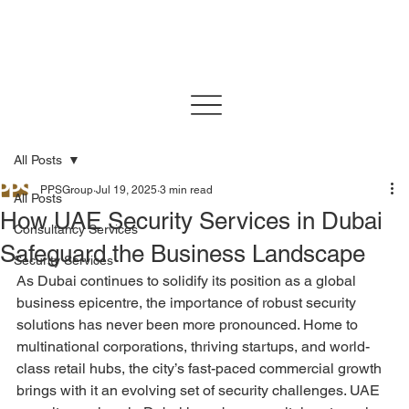
All Posts
PPSGroup
Jul 19, 2025
3 min read
All Posts
How UAE Security Services in Dubai
Consultancy Services
Safeguard the Business Landscape
Security Services
As Dubai continues to solidify its position as a global 
business epicentre, the importance of robust security 
solutions has never been more pronounced. Home to 
multinational corporations, thriving startups, and world-
class retail hubs, the city’s fast-paced commercial growth 
brings with it an evolving set of security challenges. UAE 