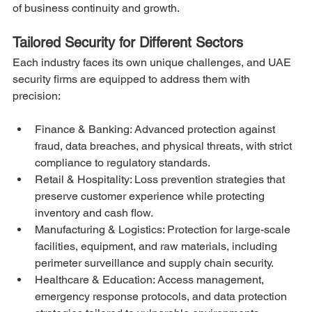
of business continuity and growth.
Tailored Security for Different Sectors
Each industry faces its own unique challenges, and UAE 
security firms are equipped to address them with 
precision:
Finance & Banking: Advanced protection against 
fraud, data breaches, and physical threats, with strict 
compliance to regulatory standards.
Retail & Hospitality: Loss prevention strategies that 
preserve customer experience while protecting 
inventory and cash flow.
Manufacturing & Logistics: Protection for large-scale 
facilities, equipment, and raw materials, including 
perimeter surveillance and supply chain security.
Healthcare & Education: Access management, 
emergency response protocols, and data protection 