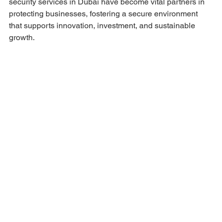
security services in Dubai have become vital partners in 
protecting businesses, fostering a secure environment 
that supports innovation, investment, and sustainable 
growth.