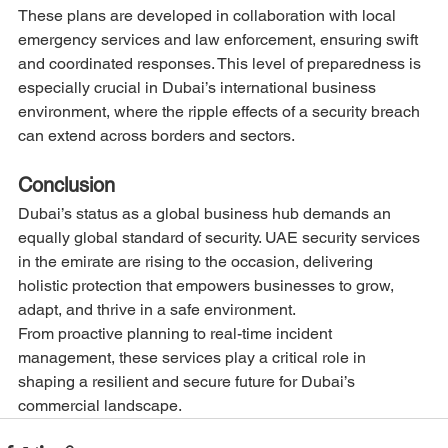
These plans are developed in collaboration with local 
emergency services and law enforcement, ensuring swift 
and coordinated responses. This level of preparedness is 
especially crucial in Dubai’s international business 
environment, where the ripple effects of a security breach 
can extend across borders and sectors.
Conclusion
Dubai’s status as a global business hub demands an 
equally global standard of security. UAE security services 
in the emirate are rising to the occasion, delivering 
holistic protection that empowers businesses to grow, 
adapt, and thrive in a safe environment.
From proactive planning to real-time incident 
management, these services play a critical role in 
shaping a resilient and secure future for Dubai’s 
commercial landscape.