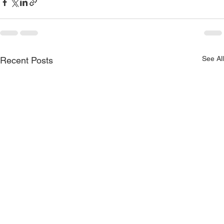
See All
Recent Posts