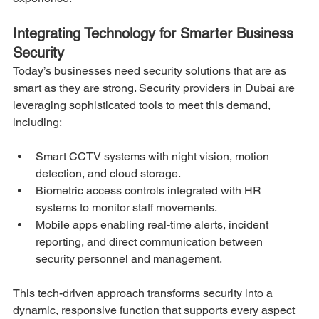
Integrating Technology for Smarter Business 
Security
Today’s businesses need security solutions that are as 
smart as they are strong. Security providers in Dubai are 
leveraging sophisticated tools to meet this demand, 
including:
Smart CCTV systems with night vision, motion 
detection, and cloud storage.
Biometric access controls integrated with HR 
systems to monitor staff movements.
Mobile apps enabling real-time alerts, incident 
reporting, and direct communication between 
security personnel and management.
This tech-driven approach transforms security into a 
dynamic, responsive function that supports every aspect 