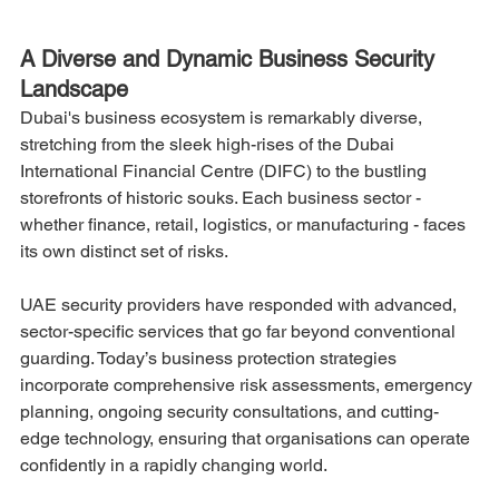
A Diverse and Dynamic Business Security 
Landscape
Dubai's business ecosystem is remarkably diverse, 
stretching from the sleek high-rises of the Dubai 
International Financial Centre (DIFC) to the bustling 
storefronts of historic souks. Each business sector - 
whether finance, retail, logistics, or manufacturing - faces 
its own distinct set of risks.
UAE security providers have responded with advanced, 
sector-specific services that go far beyond conventional 
guarding. Today’s business protection strategies 
incorporate comprehensive risk assessments, emergency 
planning, ongoing security consultations, and cutting-
edge technology, ensuring that organisations can operate 
confidently in a rapidly changing world.