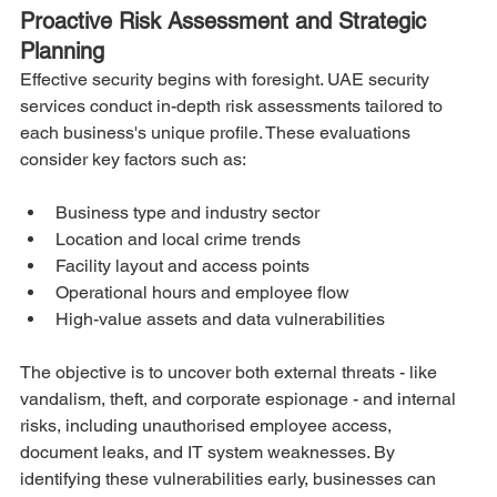
Proactive Risk Assessment and Strategic 
Planning
Effective security begins with foresight. UAE security 
services conduct in-depth risk assessments tailored to 
each business's unique profile. These evaluations 
consider key factors such as:
Business type and industry sector
Location and local crime trends
Facility layout and access points
Operational hours and employee flow
High-value assets and data vulnerabilities
The objective is to uncover both external threats - like 
vandalism, theft, and corporate espionage - and internal 
risks, including unauthorised employee access, 
document leaks, and IT system weaknesses. By 
identifying these vulnerabilities early, businesses can 