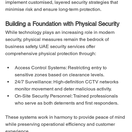
implement customised, layered security strategies that 
minimise risk and ensure long-term protection.
Building a Foundation with Physical Security
While technology plays an increasing role in modern 
security, physical measures remain the bedrock of 
business safety. UAE security services offer 
comprehensive physical protection through:
Access Control Systems: Restricting entry to 
sensitive zones based on clearance levels.
24/7 Surveillance: High-definition CCTV networks 
monitor movement and deter malicious activity.
On-Site Security Personnel: Trained professionals 
who serve as both deterrents and first responders.
These systems work in harmony to provide peace of mind 
while preserving operational efficiency and customer 
experience.