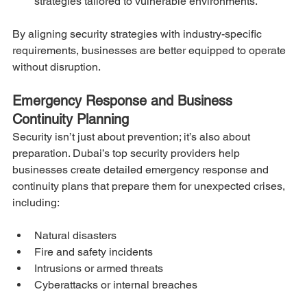
strategies tailored to vulnerable environments.
By aligning security strategies with industry-specific 
requirements, businesses are better equipped to operate 
without disruption.
Emergency Response and Business 
Continuity Planning
Security isn’t just about prevention; it’s also about 
preparation. Dubai’s top security providers help 
businesses create detailed emergency response and 
continuity plans that prepare them for unexpected crises, 
including:
Natural disasters
Fire and safety incidents
Intrusions or armed threats
Cyberattacks or internal breaches