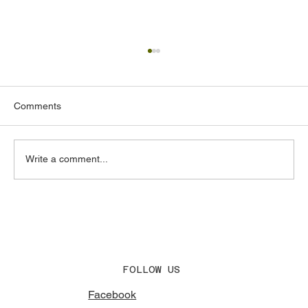
Comments
Write a comment...
Acoustic Design Consultants in the UAE:
What to Look for and Why It Matters
FOLLOW US
Facebook