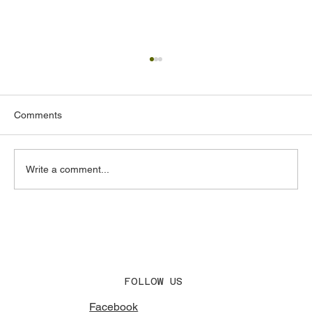
Comments
Write a comment...
Acoustic Design Consultants in the UAE:
What to Look for and Why It Matters
FOLLOW US
Facebook