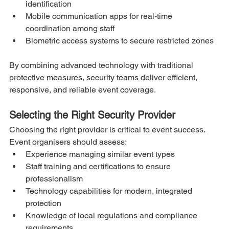
identification
Mobile communication apps for real-time 
coordination among staff
Biometric access systems to secure restricted zones
By combining advanced technology with traditional 
protective measures, security teams deliver efficient, 
responsive, and reliable event coverage.
Selecting the Right Security Provider
Choosing the right provider is critical to event success. 
Event organisers should assess:
Experience managing similar event types
Staff training and certifications to ensure 
professionalism
Technology capabilities for modern, integrated 
protection
Knowledge of local regulations and compliance 
requirements