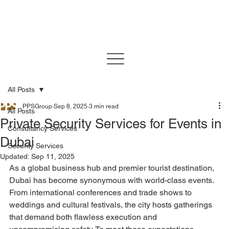
All Posts
PPSGroup
Sep 8, 2025
3 min read
All Posts
Private Security Services for Events in
Consultancy Services
Dubai
Security Services
Updated:
Sep 11, 2025
As a global business hub and premier tourist destination, 
Dubai has become synonymous with world-class events. 
From international conferences and trade shows to 
weddings and cultural festivals, the city hosts gatherings 
that demand both flawless execution and 