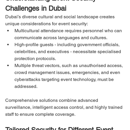
Challenges in Dubai
Dubai’s diverse cultural and social landscape creates 
unique considerations for event security:
Multicultural attendance requires personnel who can 
communicate across languages and cultures.
High-profile guests - including government officials, 
celebrities, and executives - necessitate specialised 
protection protocols.
Multiple threat vectors, such as unauthorised access, 
crowd management issues, emergencies, and even 
cyberattacks targeting event technology, must be 
addressed.
Comprehensive solutions combine advanced 
surveillance, intelligent access control, and highly trained 
staff to ensure complete coverage.
Tailored Security for Different Event 