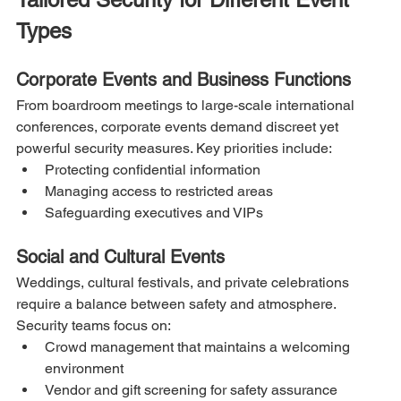
Types
Corporate Events and Business Functions
From boardroom meetings to large-scale international 
conferences, corporate events demand discreet yet 
powerful security measures. Key priorities include:
Protecting confidential information
Managing access to restricted areas
Safeguarding executives and VIPs
Social and Cultural Events
Weddings, cultural festivals, and private celebrations 
require a balance between safety and atmosphere. 
Security teams focus on:
Crowd management that maintains a welcoming 
environment
Vendor and gift screening for safety assurance