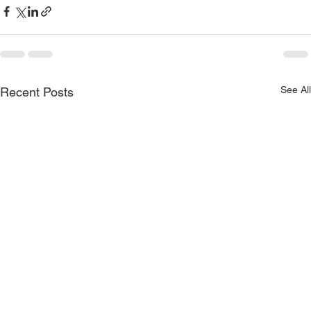
See All
Recent Posts