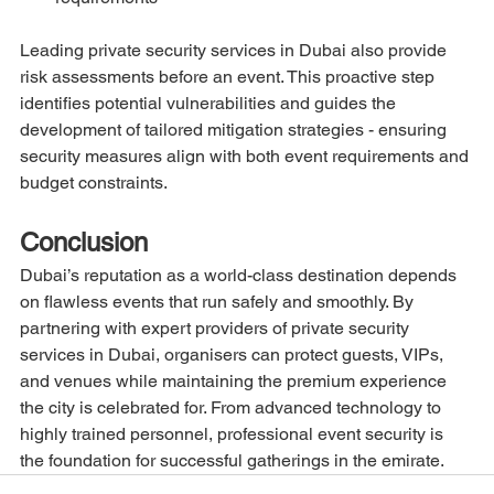
Leading private security services in Dubai also provide 
risk assessments before an event. This proactive step 
identifies potential vulnerabilities and guides the 
development of tailored mitigation strategies - ensuring 
security measures align with both event requirements and 
budget constraints.
Conclusion
Dubai’s reputation as a world-class destination depends 
on flawless events that run safely and smoothly. By 
partnering with expert providers of private security 
services in Dubai, organisers can protect guests, VIPs, 
and venues while maintaining the premium experience 
the city is celebrated for. From advanced technology to 
highly trained personnel, professional event security is 
the foundation for successful gatherings in the emirate.