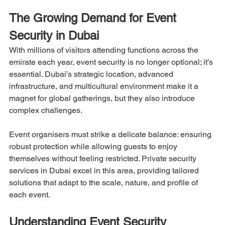
The Growing Demand for Event 
Security in Dubai
With millions of visitors attending functions across the 
emirate each year, event security is no longer optional; it’s 
essential. Dubai’s strategic location, advanced 
infrastructure, and multicultural environment make it a 
magnet for global gatherings, but they also introduce 
complex challenges.
Event organisers must strike a delicate balance: ensuring 
robust protection while allowing guests to enjoy 
themselves without feeling restricted. Private security 
services in Dubai excel in this area, providing tailored 
solutions that adapt to the scale, nature, and profile of 
each event.
Understanding Event Security 