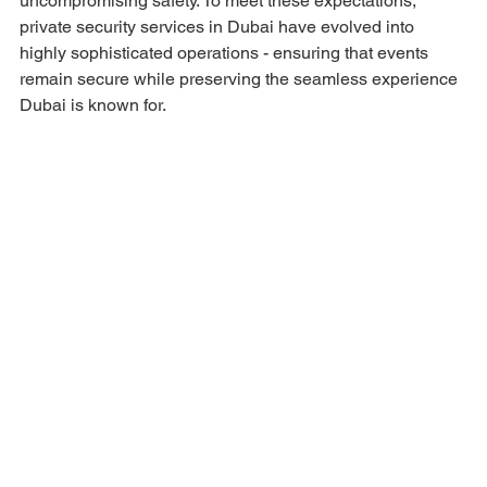
uncompromising safety. To meet these expectations, 
private security services in Dubai have evolved into 
highly sophisticated operations - ensuring that events 
remain secure while preserving the seamless experience 
Dubai is known for.