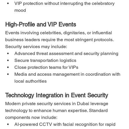
VIP protection without interrupting the celebratory 
mood
High-Profile and VIP Events
Events involving celebrities, dignitaries, or influential 
business leaders require the most stringent protocols. 
Security services may include:
Advanced threat assessment and security planning
Secure transportation logistics
Close protection teams for VIPs
Media and access management in coordination with 
local authorities
Technology Integration in Event Security
Modern private security services in Dubai leverage 
technology to enhance human expertise. Standard 
components now include:
AI-powered CCTV with facial recognition for rapid 