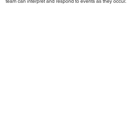
team can interpret and respond to events as they occur.