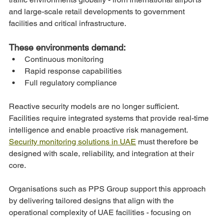
and large-scale retail developments to government 
facilities and critical infrastructure.
These environments demand:
Continuous monitoring
Rapid response capabilities
Full regulatory compliance
Reactive security models are no longer sufficient. 
Facilities require integrated systems that provide real-time 
intelligence and enable proactive risk management.
Security monitoring solutions in UAE
 must therefore be 
designed with scale, reliability, and integration at their 
core.
Organisations such as PPS Group support this approach 
by delivering tailored designs that align with the 
operational complexity of UAE facilities - focusing on 