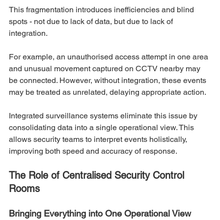
This fragmentation introduces inefficiencies and blind 
spots - not due to lack of data, but due to lack of 
integration.
For example, an unauthorised access attempt in one area 
and unusual movement captured on CCTV nearby may 
be connected. However, without integration, these events 
may be treated as unrelated, delaying appropriate action.
Integrated surveillance systems eliminate this issue by 
consolidating data into a single operational view. This 
allows security teams to interpret events holistically, 
improving both speed and accuracy of response.
The Role of Centralised Security Control 
Rooms
Bringing Everything into One Operational View