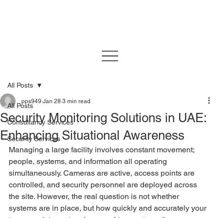
All Posts
pps949
Jan 28
3 min read
All Posts
Security Monitoring Solutions in UAE:
Consultancy Services
Enhancing Situational Awareness
Security Services
Managing a large facility involves constant movement; 
people, systems, and information all operating 
simultaneously. Cameras are active, access points are 
controlled, and security personnel are deployed across 
the site. However, the real question is not whether 
systems are in place, but how quickly and accurately your 