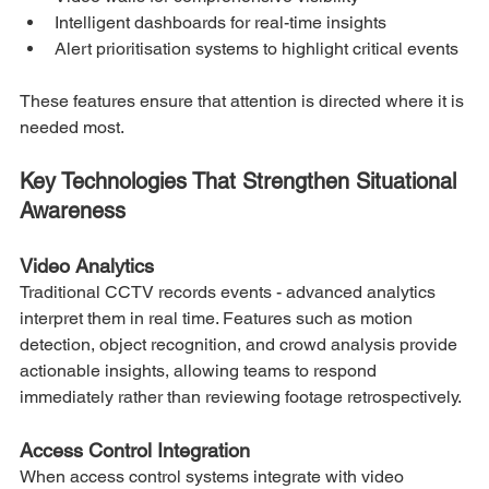
Intelligent dashboards for real-time insights
Alert prioritisation systems to highlight critical events
These features ensure that attention is directed where it is 
needed most.
Key Technologies That Strengthen Situational 
Awareness
Video Analytics
Traditional CCTV records events - advanced analytics 
interpret them in real time. Features such as motion 
detection, object recognition, and crowd analysis provide 
actionable insights, allowing teams to respond 
immediately rather than reviewing footage retrospectively.
Access Control Integration
When access control systems integrate with video 