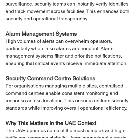
surveillance, security teams can instantly verify identities 
and track movement across facilities. This enhances both 
security and operational transparency.
Alarm Management Systems
High volumes of alerts can overwhelm operators, 
particularly when false alarms are frequent. Alarm 
management systems filter and prioritise notifications, 
ensuring that critical events receive immediate attention.
Security Command Centre Solutions
For organisations managing multiple sites, centralised 
command centres enable consistent monitoring and 
response across locations. This ensures uniform security 
standards while improving overall operational efficiency.
Why This Matters in the UAE Context
The UAE operates some of the most complex and high-
traffic environments globally - from international airports 