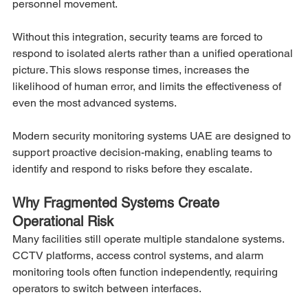
personnel movement.
Without this integration, security teams are forced to 
respond to isolated alerts rather than a unified operational 
picture. This slows response times, increases the 
likelihood of human error, and limits the effectiveness of 
even the most advanced systems.
Modern security monitoring systems UAE are designed to 
support proactive decision-making, enabling teams to 
identify and respond to risks before they escalate.
Why Fragmented Systems Create 
Operational Risk
Many facilities still operate multiple standalone systems. 
CCTV platforms, access control systems, and alarm 
monitoring tools often function independently, requiring 
operators to switch between interfaces.