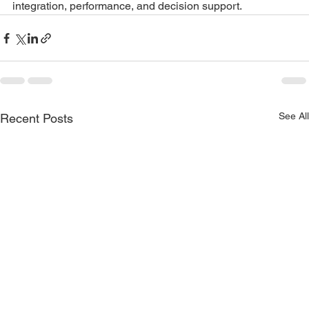
integration, performance, and decision support.
See All
Recent Posts