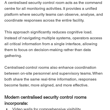
A centralised security control room acts as the command 
centre for all monitoring activities. It provides a unified 
platform where security teams can observe, analyse, and 
coordinate responses across the entire facility.
This approach significantly reduces cognitive load. 
Instead of navigating multiple systems, operators access 
all critical information from a single interface, allowing 
them to focus on decision-making rather than data 
gathering.
Centralised control rooms also enhance coordination 
between on-site personnel and supervisory teams. When 
both share the same real-time information, responses 
become faster, more aligned, and more effective.
Modern centralised security control rooms 
incorporate:
Video walls for comprehensive visibility