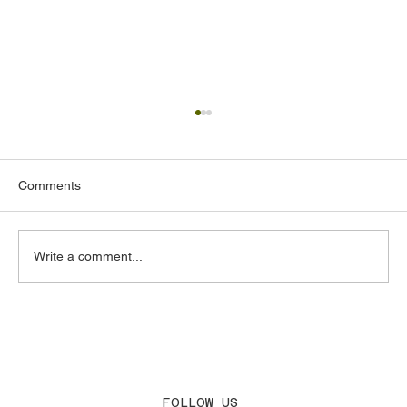
Comments
Write a comment...
Acoustic Design Consultants in the UAE:
What to Look for and Why It Matters
FOLLOW US