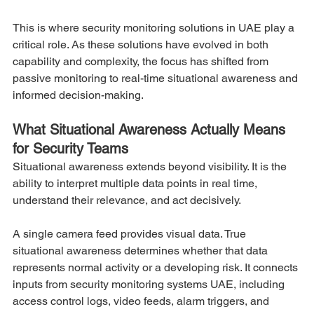
This is where security monitoring solutions in UAE play a 
critical role. As these solutions have evolved in both 
capability and complexity, the focus has shifted from 
passive monitoring to real-time situational awareness and 
informed decision-making.
What Situational Awareness Actually Means 
for Security Teams
Situational awareness extends beyond visibility. It is the 
ability to interpret multiple data points in real time, 
understand their relevance, and act decisively.
A single camera feed provides visual data. True 
situational awareness determines whether that data 
represents normal activity or a developing risk. It connects 
inputs from security monitoring systems UAE, including 
access control logs, video feeds, alarm triggers, and 