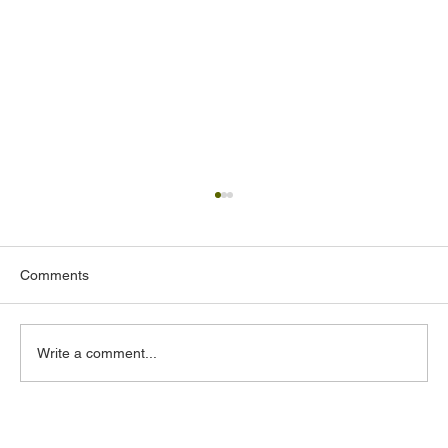
Comments
Write a comment...
Acoustic Design Consultants in the UAE: