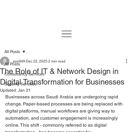
All Posts
pps949
Dec 22, 2025
2 min read
All Posts
The Role of IT & Network Design in
Consultancy Services
Digital Transformation for Businesses
Security Services
Updated:
Jan 21
Businesses across Saudi Arabia are undergoing rapid 
change. Paper-based processes are being replaced with 
digital platforms, manual workflows are giving way to 
automation, and customer engagement is increasingly 
online. This shift - commonly referred to as digital 