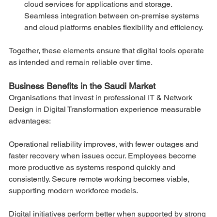
cloud services for applications and storage. 
Seamless integration between on-premise systems 
and cloud platforms enables flexibility and efficiency.
Together, these elements ensure that digital tools operate 
as intended and remain reliable over time.
Business Benefits in the Saudi Market
Organisations that invest in professional IT & Network 
Design in Digital Transformation experience measurable 
advantages:
Operational reliability improves, with fewer outages and 
faster recovery when issues occur. Employees become 
more productive as systems respond quickly and 
consistently. Secure remote working becomes viable, 
supporting modern workforce models.
Digital initiatives perform better when supported by strong 