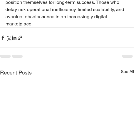
position themselves for long-term success. Those who 
delay risk operational inefficiency, limited scalability, and 
eventual obsolescence in an increasingly digital 
marketplace.
See All
Recent Posts