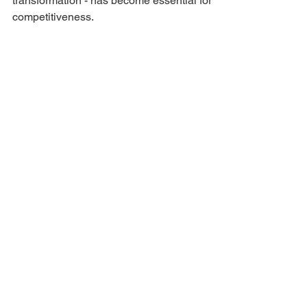
transformation - has become essential for 
competitiveness.