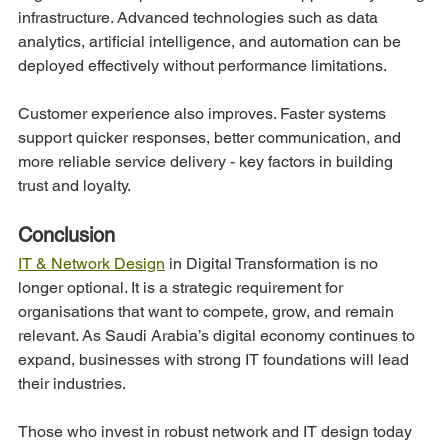
infrastructure. Advanced technologies such as data 
analytics, artificial intelligence, and automation can be 
deployed effectively without performance limitations.
Customer experience also improves. Faster systems 
support quicker responses, better communication, and 
more reliable service delivery - key factors in building 
trust and loyalty.
Conclusion
IT & Network Design
 in Digital Transformation is no 
longer optional. It is a strategic requirement for 
organisations that want to compete, grow, and remain 
relevant. As Saudi Arabia’s digital economy continues to 
expand, businesses with strong IT foundations will lead 
their industries.
Those who invest in robust network and IT design today 