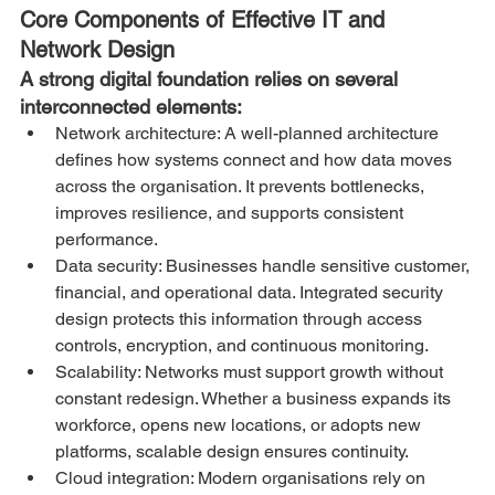
Core Components of Effective IT and 
Network Design
A strong digital foundation relies on several 
interconnected elements:
Network architecture: A well-planned architecture 
defines how systems connect and how data moves 
across the organisation. It prevents bottlenecks, 
improves resilience, and supports consistent 
performance.
Data security: Businesses handle sensitive customer, 
financial, and operational data. Integrated security 
design protects this information through access 
controls, encryption, and continuous monitoring.
Scalability: Networks must support growth without 
constant redesign. Whether a business expands its 
workforce, opens new locations, or adopts new 
platforms, scalable design ensures continuity.
Cloud integration: Modern organisations rely on 