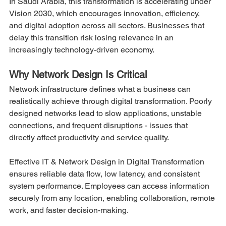
In Saudi Arabia, this transformation is accelerating under 
Vision 2030, which encourages innovation, efficiency, 
and digital adoption across all sectors. Businesses that 
delay this transition risk losing relevance in an 
increasingly technology-driven economy.
Why Network Design Is Critical
Network infrastructure defines what a business can 
realistically achieve through digital transformation. Poorly 
designed networks lead to slow applications, unstable 
connections, and frequent disruptions - issues that 
directly affect productivity and service quality.
Effective IT & Network Design in Digital Transformation 
ensures reliable data flow, low latency, and consistent 
system performance. Employees can access information 
securely from any location, enabling collaboration, remote 
work, and faster decision-making.