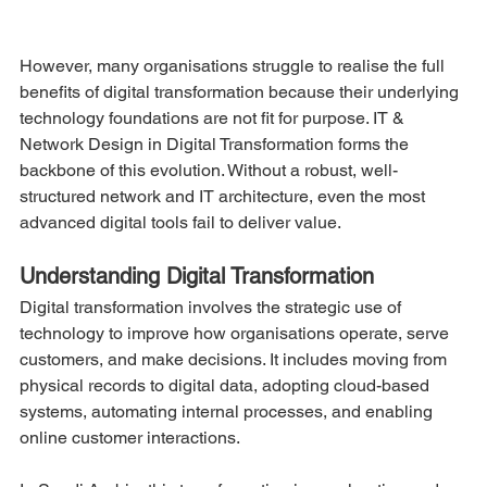
However, many organisations struggle to realise the full 
benefits of digital transformation because their underlying 
technology foundations are not fit for purpose. IT & 
Network Design in Digital Transformation forms the 
backbone of this evolution. Without a robust, well-
structured network and IT architecture, even the most 
advanced digital tools fail to deliver value.
Understanding Digital Transformation
Digital transformation involves the strategic use of 
technology to improve how organisations operate, serve 
customers, and make decisions. It includes moving from 
physical records to digital data, adopting cloud-based 
systems, automating internal processes, and enabling 
online customer interactions.