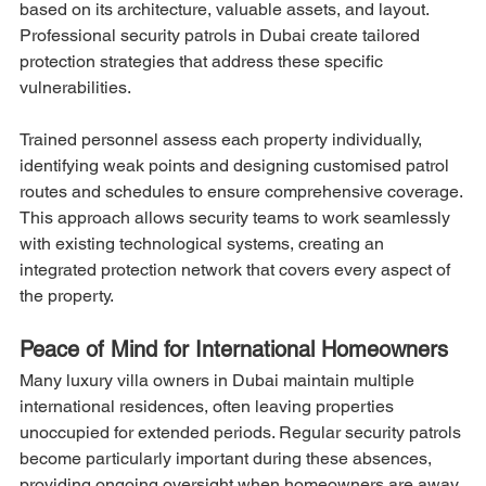
based on its architecture, valuable assets, and layout. 
Professional security patrols in Dubai create tailored 
protection strategies that address these specific 
vulnerabilities.
Trained personnel assess each property individually, 
identifying weak points and designing customised patrol 
routes and schedules to ensure comprehensive coverage. 
This approach allows security teams to work seamlessly 
with existing technological systems, creating an 
integrated protection network that covers every aspect of 
the property.
Peace of Mind for International Homeowners
Many luxury villa owners in Dubai maintain multiple 
international residences, often leaving properties 
unoccupied for extended periods. Regular security patrols 
become particularly important during these absences, 
providing ongoing oversight when homeowners are away.