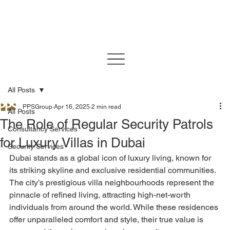
All Posts
PPSGroup
Apr 16, 2025
2 min read
All Posts
The Role of Regular Security Patrols
Consultancy Services
for Luxury Villas in Dubai
Security Services
Dubai stands as a global icon of luxury living, known for 
its striking skyline and exclusive residential communities. 
The city’s prestigious villa neighbourhoods represent the 
pinnacle of refined living, attracting high-net-worth 
individuals from around the world. While these residences 
offer unparalleled comfort and style, their true value is 