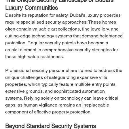
Luxury Communities
Despite its reputation for safety, Dubai’s luxury properties 
require specialised security approaches. These homes 
often contain valuable art collections, fine jewellery, and 
cutting-edge technology systems that demand heightened 
protection. Regular security patrols have become a 
crucial element in comprehensive security strategies for 
these high-value residences.
Professional security personnel are trained to address the 
unique challenges of safeguarding expansive villa 
properties, which typically feature multiple entry points, 
extensive grounds, and sophisticated automation 
systems. Relying solely on technology can leave critical 
gaps, as human vigilance remains an irreplaceable 
component of effective property protection.
Beyond Standard Security Systems