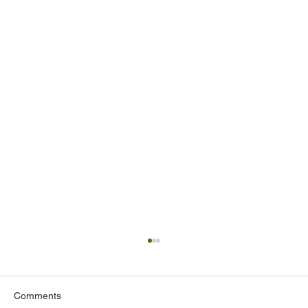
Comments