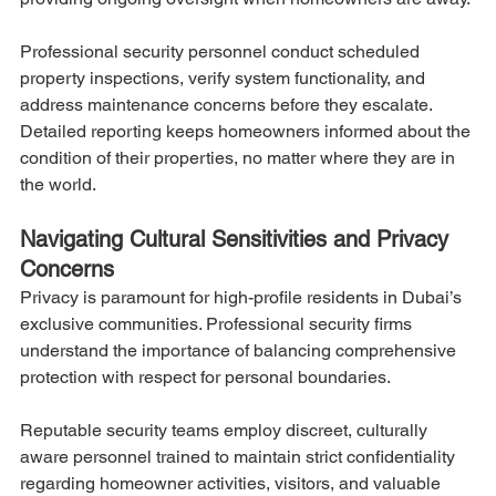
Professional security personnel conduct scheduled 
property inspections, verify system functionality, and 
address maintenance concerns before they escalate. 
Detailed reporting keeps homeowners informed about the 
condition of their properties, no matter where they are in 
the world.
Navigating Cultural Sensitivities and Privacy 
Concerns
Privacy is paramount for high-profile residents in Dubai’s 
exclusive communities. Professional security firms 
understand the importance of balancing comprehensive 
protection with respect for personal boundaries.
Reputable security teams employ discreet, culturally 
aware personnel trained to maintain strict confidentiality 
regarding homeowner activities, visitors, and valuable 