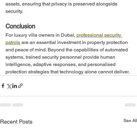
assets, ensuring that privacy is preserved alongside 
security.
Conclusion
For luxury villa owners in Dubai, 
professional security 
patrols
 are an essential investment in property protection 
and peace of mind. Beyond the capabilities of automated 
systems, trained security personnel provide human 
intelligence, adaptive responses, and personalised 
protection strategies that technology alone cannot deliver.
See All
Recent Posts