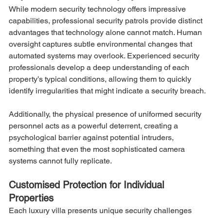
While modern security technology offers impressive 
capabilities, professional security patrols provide distinct 
advantages that technology alone cannot match. Human 
oversight captures subtle environmental changes that 
automated systems may overlook. Experienced security 
professionals develop a deep understanding of each 
property’s typical conditions, allowing them to quickly 
identify irregularities that might indicate a security breach.
Additionally, the physical presence of uniformed security 
personnel acts as a powerful deterrent, creating a 
psychological barrier against potential intruders, 
something that even the most sophisticated camera 
systems cannot fully replicate.
Customised Protection for Individual 
Properties
Each luxury villa presents unique security challenges 