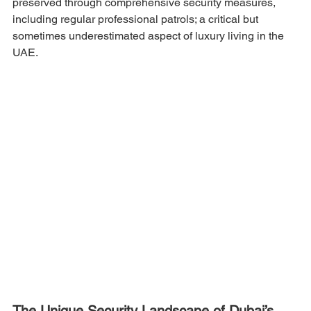
preserved through comprehensive security measures, 
including regular professional patrols; a critical but 
sometimes underestimated aspect of luxury living in the 
UAE.
The Unique Security Landscape of Dubai’s 